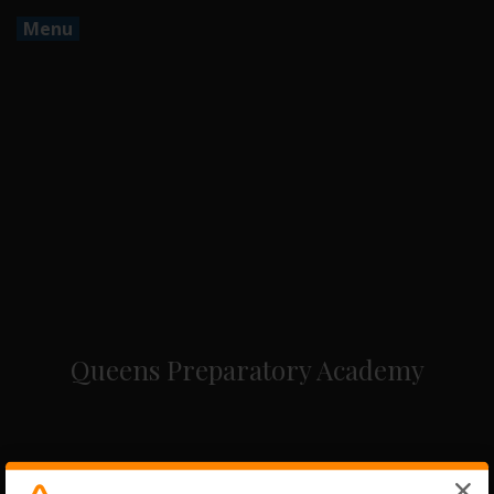
Menu
Queens Preparatory Academy