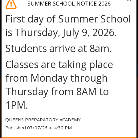
SUMMER SCHOOL NOTICE 2026
First day of Summer School
is Thursday, July 9, 2026.
Students arrive at 8am.
O
O
Classes are taking place
p
p
e
e
from Monday through
n
n
s
s
Thursday from 8AM to
i
i
n
n
SAT PREP
1PM.
a
a
n
n
e
e
QUEENS PREPARATORY ACADEMY
w
w
Published 07/07/26 at 4:32 PM
b
b
SAT PREP:
r
r