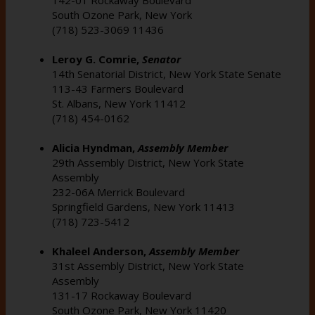
South Ozone Park, New York
(718) 523-3069 11436
Leroy G. Comrie,
Senator
14th Senatorial District, New York State Senate
113-43 Farmers Boulevard
St. Albans, New York 11412
(718) 454-0162
Alicia Hyndman,
Assembly Member
29th Assembly District, New York State
Assembly
232-06A Merrick Boulevard
Springfield Gardens, New York 11413
(718) 723-5412
Khaleel Anderson,
Assembly Member
31st Assembly District, New York State
Assembly
131-17 Rockaway Boulevard
South Ozone Park, New York 11420