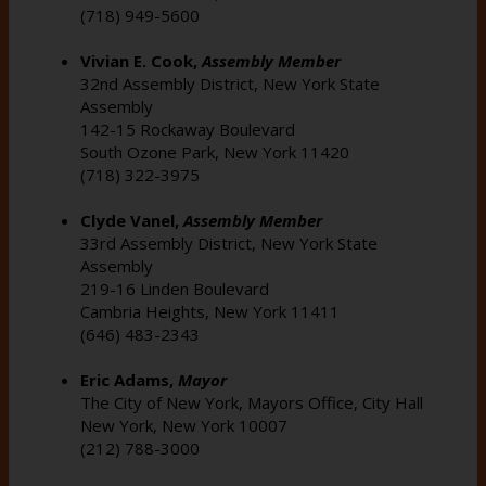
(718) 949-5600
Vivian E. Cook,
Assembly Member
32nd Assembly District, New York State
Assembly
142-15 Rockaway Boulevard
South Ozone Park, New York 11420
(718) 322-3975
Clyde Vanel,
Assembly
Member
33rd Assembly District, New York State
Assembly
219-16 Linden Boulevard
Cambria Heights, New York 11411
(646) 483-2343
Eric Adams,
Mayor
The City of New York, Mayors Office, City Hall
New York, New York 10007
(212) 788-3000