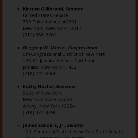
Kirsten Gillibrand,
Senator
United States Senate
780 Third Avenue, #2601
New York, New York 10017
(212) 688-6262
Gregory W. Meeks,
Congressman
5th Congressional District of New York
153-01 Jamaica Avenue, 2nd Floor
Jamaica, New York 11432
(718) 725-6000
Kathy Hochul,
Governor
State of New York
New York State Capitol
Albany, New York 12224
(518) 474-8390
James Sanders, Jr.,
Senator
10th Senatorial District, New York State Senate
142-01 Rockaway Boulevard