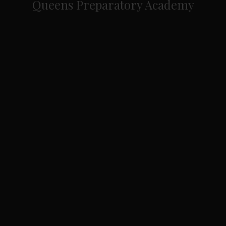
Queens Preparatory Academy