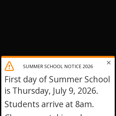
SUMMER SCHOOL NOTICE 2026
First day of Summer School
is Thursday, July 9, 2026.
Students arrive at 8am.
O
O