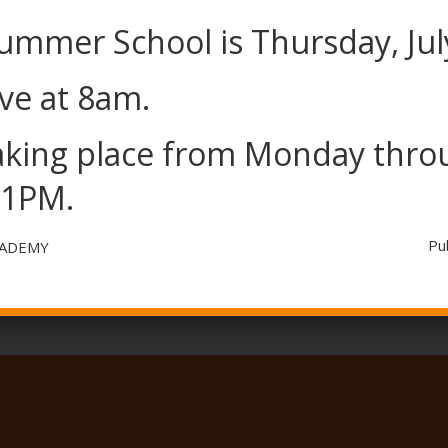
Summer School is Thursday, Jul
ve at 8am.
taking place from Monday thr
BELL SCHEDULE
 1PM.
Pu
CADEMY