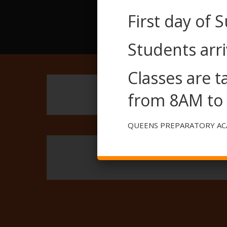
First day of 
Students arri
Classes are 
from 8AM to
QUEENS PREPARATORY A