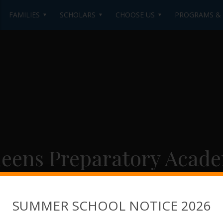
FAMILIES
SCHOLARS
CHOOSE US
PROGRAMS & A
eens Preparatory Acad
SUMMER SCHOOL NOTICE 2026