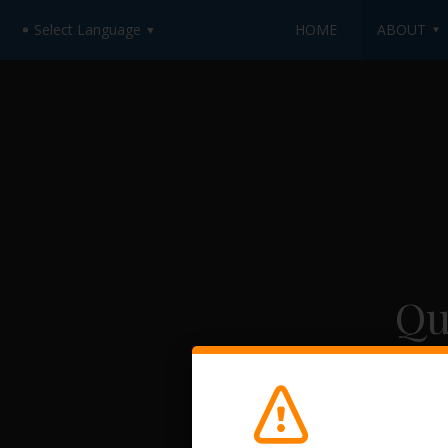
HOME
ABOUT
Select Language
▼
Qu